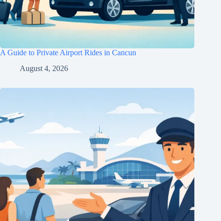
A Guide to Private Airport Rides in Cancun
August 4, 2026