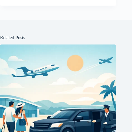
Related Posts