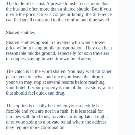
The trade-off is cost. A private transfer costs more than
the bus and often more than a shared shuttle. But if you
divide the price across a couple or family, the difference
can feel small compared to the comfort and time saved.
Shared shuttles
Shared shuttles appeal to travelers who want a lower
price without using public transportation. They can be a
reasonable middle ground, especially for solo travelers
or couples staying in well-known hotel areas.
The catch is in the word shared. You may wait for other
passengers to arrive, and once you leave the airport,
your van may stop at several resorts before reaching
your hotel. If your property is one of the last stops, a trip
that should feel quick can drag.
This option is usually best when your schedule is
flexible and you are not in a rush. It is less ideal for
families with tired kids, travelers arriving late at night,
or anyone going to a private rental where the address
may require more coordination.