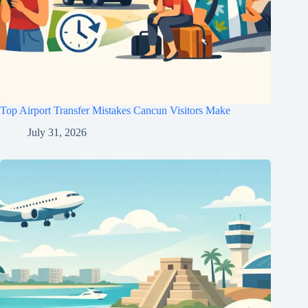
Top Airport Transfer Mistakes Cancun Visitors Make
July 31, 2026