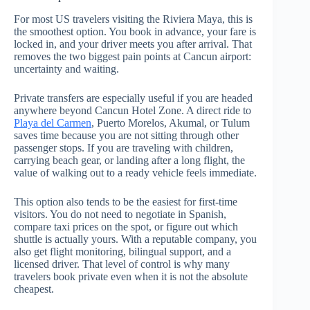
For most US travelers visiting the Riviera Maya, this is
the smoothest option. You book in advance, your fare is
locked in, and your driver meets you after arrival. That
removes the two biggest pain points at Cancun airport:
uncertainty and waiting.
Private transfers are especially useful if you are headed
anywhere beyond Cancun Hotel Zone. A direct ride to
Playa del Carmen
, Puerto Morelos, Akumal, or Tulum
saves time because you are not sitting through other
passenger stops. If you are traveling with children,
carrying beach gear, or landing after a long flight, the
value of walking out to a ready vehicle feels immediate.
This option also tends to be the easiest for first-time
visitors. You do not need to negotiate in Spanish,
compare taxi prices on the spot, or figure out which
shuttle is actually yours. With a reputable company, you
also get flight monitoring, bilingual support, and a
licensed driver. That level of control is why many
travelers book private even when it is not the absolute
cheapest.