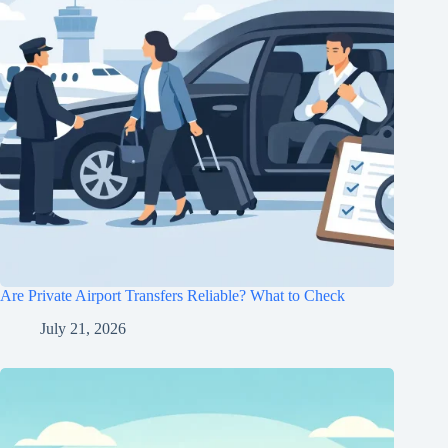
Are Private Airport Transfers Reliable? What to Check
July 21, 2026