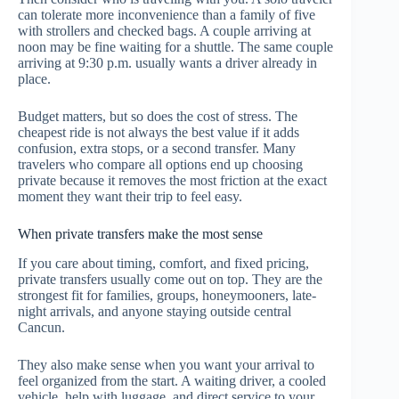
can tolerate more inconvenience than a family of five
with strollers and checked bags. A couple arriving at
noon may be fine waiting for a shuttle. The same couple
arriving at 9:30 p.m. usually wants a driver already in
place.
Budget matters, but so does the cost of stress. The
cheapest ride is not always the best value if it adds
confusion, extra stops, or a second transfer. Many
travelers who compare all options end up choosing
private because it removes the most friction at the exact
moment they want their trip to feel easy.
When private transfers make the most sense
If you care about timing, comfort, and fixed pricing,
private transfers usually come out on top. They are the
strongest fit for families, groups, honeymooners, late-
night arrivals, and anyone staying outside central
Cancun.
They also make sense when you want your arrival to
feel organized from the start. A waiting driver, a cooled
vehicle, help with luggage, and direct service to your