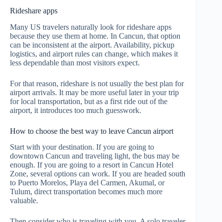
Rideshare apps
Many US travelers naturally look for rideshare apps
because they use them at home. In Cancun, that option
can be inconsistent at the airport. Availability, pickup
logistics, and airport rules can change, which makes it
less dependable than most visitors expect.
For that reason, rideshare is not usually the best plan for
airport arrivals. It may be more useful later in your trip
for local transportation, but as a first ride out of the
airport, it introduces too much guesswork.
How to choose the best way to leave Cancun airport
Start with your destination. If you are going to
downtown Cancun and traveling light, the bus may be
enough. If you are going to a resort in Cancun Hotel
Zone, several options can work. If you are headed south
to Puerto Morelos, Playa del Carmen, Akumal, or
Tulum, direct transportation becomes much more
valuable.
Then consider who is traveling with you. A solo traveler