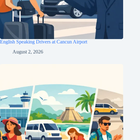
English Speaking Drivers at Cancun Airport
August 2, 2026