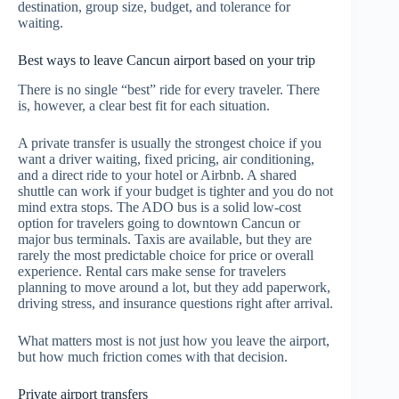
destination, group size, budget, and tolerance for
waiting.
Best ways to leave Cancun airport based on your trip
There is no single “best” ride for every traveler. There
is, however, a clear best fit for each situation.
A private transfer is usually the strongest choice if you
want a driver waiting, fixed pricing, air conditioning,
and a direct ride to your hotel or Airbnb. A shared
shuttle can work if your budget is tighter and you do not
mind extra stops. The ADO bus is a solid low-cost
option for travelers going to downtown Cancun or
major bus terminals. Taxis are available, but they are
rarely the most predictable choice for price or overall
experience. Rental cars make sense for travelers
planning to move around a lot, but they add paperwork,
driving stress, and insurance questions right after arrival.
What matters most is not just how you leave the airport,
but how much friction comes with that decision.
Private airport transfers