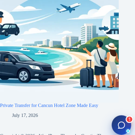
Private Transfer for Cancun Hotel Zone Made Easy
July 17, 2026