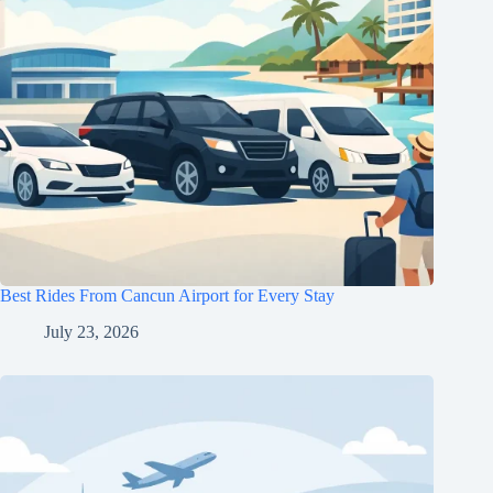
Best Rides From Cancun Airport for Every Stay
July 23, 2026