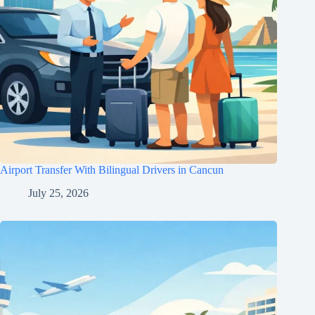
Airport Transfer With Bilingual Drivers in Cancun
July 25, 2026