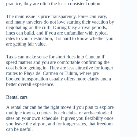
practice, they are often the least consistent option.
The main issue is price transparency. Fares can vary,
and many travelers do not love starting their vacation by
negotiating on the curb. During busy arrival periods,
lines can build, and if you are unfamiliar with typical
rates to your destination, it is hard to know whether you
are getting fair value.
Taxis can make sense for short rides into Cancun if
speed matters and you are comfortable confirming the
cost before getting in. They are less attractive for longer
routes to Playa del Carmen or Tulum, where pre-
booked transportation usually offers more clarity and a
better overall experience.
Rental cars
A rental car can be the right move if you plan to explore
multiple towns, cenotes, beach clubs, or archaeological
sites on your own schedule. It gives you flexibility once
you leave the airport, and for longer stays, that freedom
can be useful.