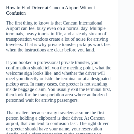
How to Find Driver at Cancun Airport Without
Confusion
The first thing to know is that Cancun International
Airport can feel busy even on a normal day. Multiple
terminals, heavy tourist traffic, and a steady stream of
transportation vendors create a lot of noise for arriving
travelers. That is why private transfer pickups work best
when the instructions are clear before you land.
If you booked a professional private transfer, your
confirmation should tell you the meeting point, what the
welcome sign looks like, and whether the driver will
meet you directly outside the terminal or at a designated
pickup area. In many cases, the greeter is not standing
inside baggage claim. You usually exit the terminal first,
then look for the transportation area where authorized
personnel wait for arriving passengers.
That matters because many travelers assume the first
person holding a clipboard is their driver. At Cancun
airport, that can lead to confusion fast. The right driver
or greeter should have your name, your reservation