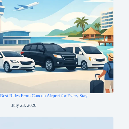
Best Rides From Cancun Airport for Every Stay
July 23, 2026