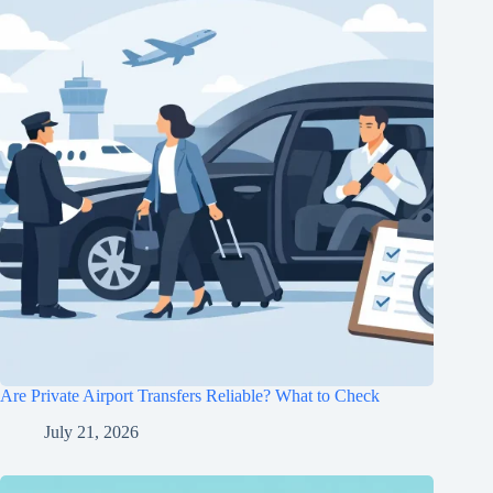
Are Private Airport Transfers Reliable? What to Check
July 21, 2026