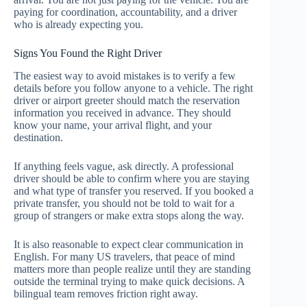
paying for coordination, accountability, and a driver
who is already expecting you.
Signs You Found the Right Driver
The easiest way to avoid mistakes is to verify a few
details before you follow anyone to a vehicle. The right
driver or airport greeter should match the reservation
information you received in advance. They should
know your name, your arrival flight, and your
destination.
If anything feels vague, ask directly. A professional
driver should be able to confirm where you are staying
and what type of transfer you reserved. If you booked a
private transfer, you should not be told to wait for a
group of strangers or make extra stops along the way.
It is also reasonable to expect clear communication in
English. For many US travelers, that peace of mind
matters more than people realize until they are standing
outside the terminal trying to make quick decisions. A
bilingual team removes friction right away.