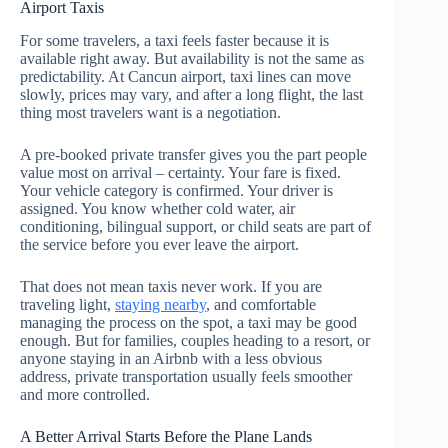
Airport Taxis
For some travelers, a taxi feels faster because it is
available right away. But availability is not the same as
predictability. At Cancun airport, taxi lines can move
slowly, prices may vary, and after a long flight, the last
thing most travelers want is a negotiation.
A pre-booked private transfer gives you the part people
value most on arrival – certainty. Your fare is fixed.
Your vehicle category is confirmed. Your driver is
assigned. You know whether cold water, air
conditioning, bilingual support, or child seats are part of
the service before you ever leave the airport.
That does not mean taxis never work. If you are
traveling light,
staying nearby
, and comfortable
managing the process on the spot, a taxi may be good
enough. But for families, couples heading to a resort, or
anyone staying in an Airbnb with a less obvious
address, private transportation usually feels smoother
and more controlled.
A Better Arrival Starts Before the Plane Lands