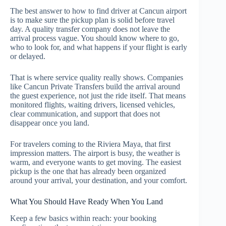
The best answer to how to find driver at Cancun airport
is to make sure the pickup plan is solid before travel
day. A quality transfer company does not leave the
arrival process vague. You should know where to go,
who to look for, and what happens if your flight is early
or delayed.
That is where service quality really shows. Companies
like Cancun Private Transfers build the arrival around
the guest experience, not just the ride itself. That means
monitored flights, waiting drivers, licensed vehicles,
clear communication, and support that does not
disappear once you land.
For travelers coming to the Riviera Maya, that first
impression matters. The airport is busy, the weather is
warm, and everyone wants to get moving. The easiest
pickup is the one that has already been organized
around your arrival, your destination, and your comfort.
What You Should Have Ready When You Land
Keep a few basics within reach: your booking