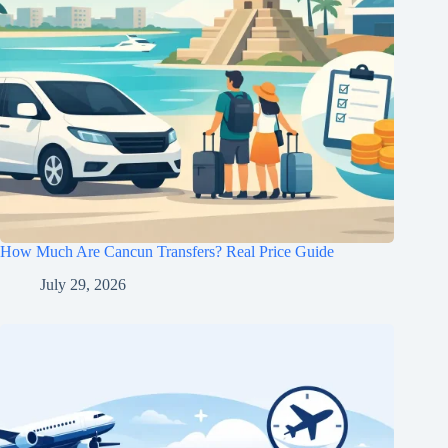
How Much Are Cancun Transfers? Real Price Guide
July 29, 2026