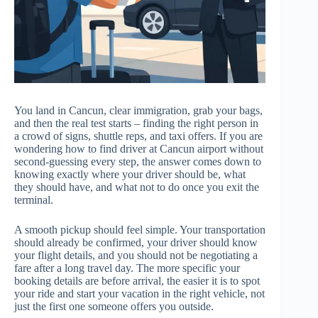
You land in Cancun, clear immigration, grab your bags,
and then the real test starts – finding the right person in
a crowd of signs, shuttle reps, and taxi offers. If you are
wondering how to find driver at Cancun airport without
second-guessing every step, the answer comes down to
knowing exactly where your driver should be, what
they should have, and what not to do once you exit the
terminal.
A smooth pickup should feel simple. Your transportation
should already be confirmed, your driver should know
your flight details, and you should not be negotiating a
fare after a long travel day. The more specific your
booking details are before arrival, the easier it is to spot
your ride and start your vacation in the right vehicle, not
just the first one someone offers you outside.