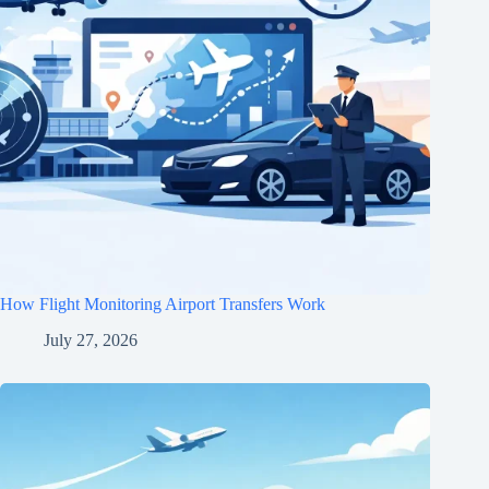
How Flight Monitoring Airport Transfers Work
July 27, 2026