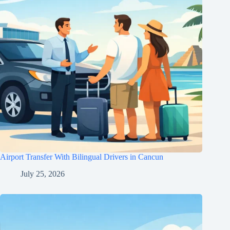
Airport Transfer With Bilingual Drivers in Cancun
July 25, 2026