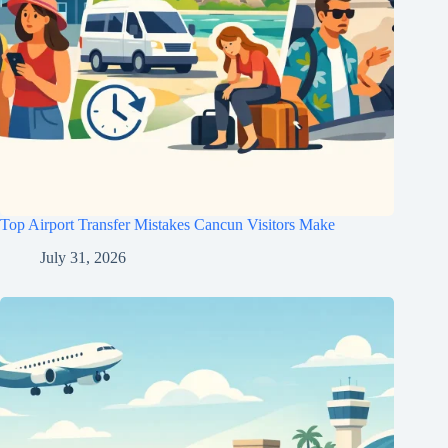
Top Airport Transfer Mistakes Cancun Visitors Make
July 31, 2026