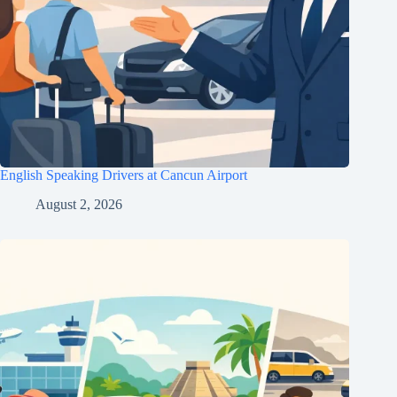
English Speaking Drivers at Cancun Airport
August 2, 2026