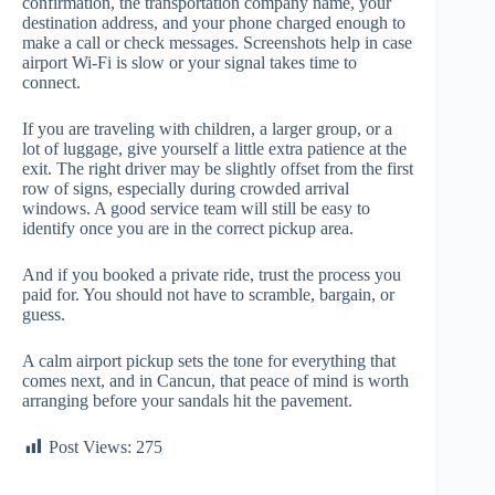
confirmation, the transportation company name, your
destination address, and your phone charged enough to
make a call or check messages. Screenshots help in case
airport Wi-Fi is slow or your signal takes time to
connect.
If you are traveling with children, a larger group, or a
lot of luggage, give yourself a little extra patience at the
exit. The right driver may be slightly offset from the first
row of signs, especially during crowded arrival
windows. A good service team will still be easy to
identify once you are in the correct pickup area.
And if you booked a private ride, trust the process you
paid for. You should not have to scramble, bargain, or
guess.
A calm airport pickup sets the tone for everything that
comes next, and in Cancun, that peace of mind is worth
arranging before your sandals hit the pavement.
Post Views:
275