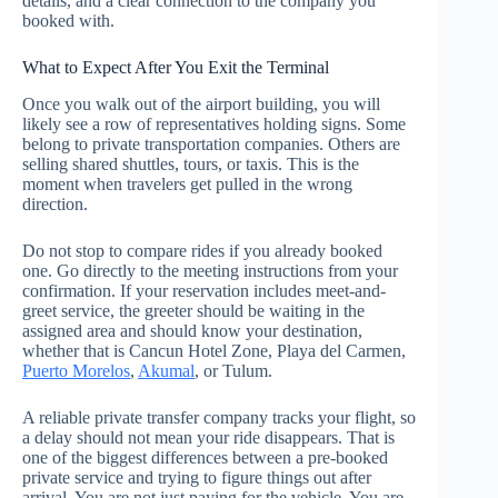
details, and a clear connection to the company you
booked with.
What to Expect After You Exit the Terminal
Once you walk out of the airport building, you will
likely see a row of representatives holding signs. Some
belong to private transportation companies. Others are
selling shared shuttles, tours, or taxis. This is the
moment when travelers get pulled in the wrong
direction.
Do not stop to compare rides if you already booked
one. Go directly to the meeting instructions from your
confirmation. If your reservation includes meet-and-
greet service, the greeter should be waiting in the
assigned area and should know your destination,
whether that is Cancun Hotel Zone, Playa del Carmen,
Puerto Morelos
,
Akumal
, or Tulum.
A reliable private transfer company tracks your flight, so
a delay should not mean your ride disappears. That is
one of the biggest differences between a pre-booked
private service and trying to figure things out after
arrival. You are not just paying for the vehicle. You are