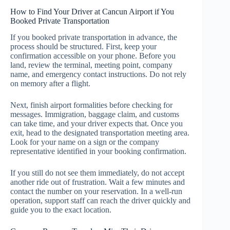
How to Find Your Driver at Cancun Airport if You
Booked Private Transportation
If you booked private transportation in advance, the
process should be structured. First, keep your
confirmation accessible on your phone. Before you
land, review the terminal, meeting point, company
name, and emergency contact instructions. Do not rely
on memory after a flight.
Next, finish airport formalities before checking for
messages. Immigration, baggage claim, and customs
can take time, and your driver expects that. Once you
exit, head to the designated transportation meeting area.
Look for your name on a sign or the company
representative identified in your booking confirmation.
If you still do not see them immediately, do not accept
another ride out of frustration. Wait a few minutes and
contact the number on your reservation. In a well-run
operation, support staff can reach the driver quickly and
guide you to the exact location.