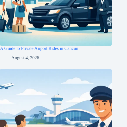
A Guide to Private Airport Rides in Cancun
August 4, 2026