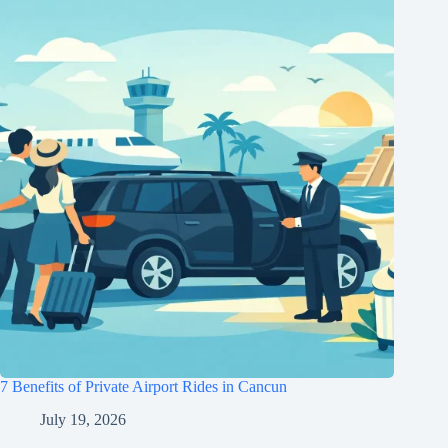
7 Benefits of Private Airport Rides in Cancun
July 19, 2026