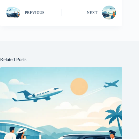
PREVIOUS
NEXT
Related Posts