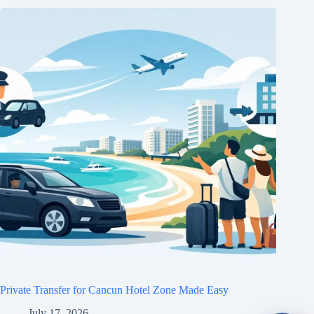
Private Transfer for Cancun Hotel Zone Made Easy
July 17, 2026