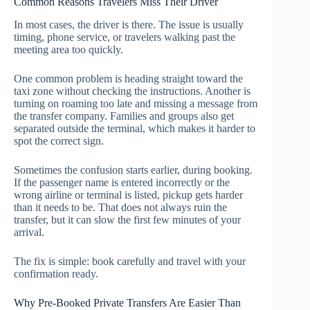
Common Reasons Travelers Miss Their Driver
In most cases, the driver is there. The issue is usually
timing, phone service, or travelers walking past the
meeting area too quickly.
One common problem is heading straight toward the
taxi zone without checking the instructions. Another is
turning on roaming too late and missing a message from
the transfer company. Families and groups also get
separated outside the terminal, which makes it harder to
spot the correct sign.
Sometimes the confusion starts earlier, during booking.
If the passenger name is entered incorrectly or the
wrong airline or terminal is listed, pickup gets harder
than it needs to be. That does not always ruin the
transfer, but it can slow the first few minutes of your
arrival.
The fix is simple: book carefully and travel with your
confirmation ready.
Why Pre-Booked Private Transfers Are Easier Than