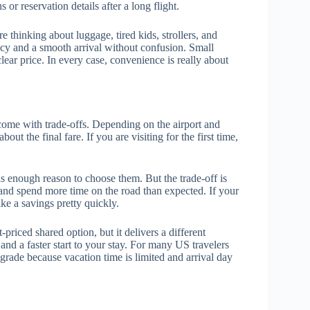
 or reservation details after a long flight.
 thinking about luggage, tired kids, strollers, and
cy and a smooth arrival without confusion. Small
ar price. In every case, convenience is really about
 come with trade-offs. Depending on the airport and
bout the final fare. If you are visiting for the first time,
 is enough reason to choose them. But the trade-off is
 and spend more time on the road than expected. If your
ike a savings pretty quickly.
-priced shared option, but it delivers a different
 and a faster start to your stay. For many US travelers
rade because vacation time is limited and arrival day