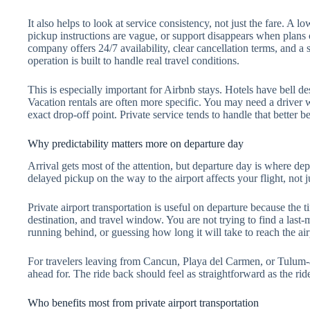
It also helps to look at service consistency, not just the fare. 
pickup instructions are vague, or support disappears when plans 
company offers 24/7 availability, clear cancellation terms, and a s
operation is built to handle real travel conditions.
This is especially important for Airbnb stays. Hotels have bell de
Vacation rentals are often more specific. You may need a driver 
exact drop-off point. Private service tends to handle that better b
Why predictability matters more on departure day
Arrival gets most of the attention, but departure day is where de
delayed pickup on the way to the airport affects your flight, not 
Private airport transportation is useful on departure because the 
destination, and travel window. You are not trying to find a last-mi
running behind, or guessing how long it will take to reach the ai
For travelers leaving from Cancun, Playa del Carmen, or Tulum-a
ahead for. The ride back should feel as straightforward as the ride
Who benefits most from private airport transportation