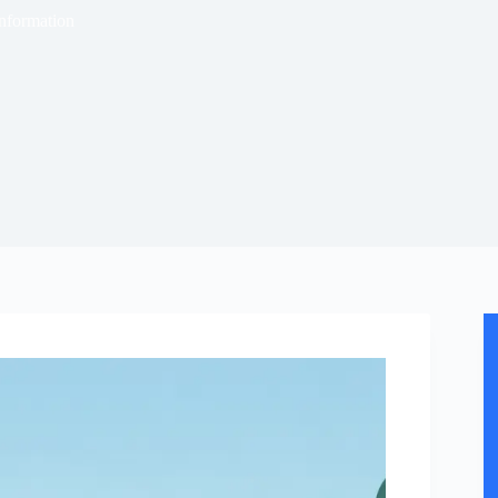
nformation