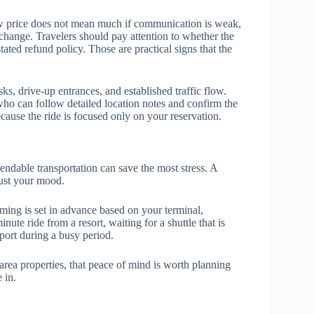
A low price does not mean much if communication is weak,
change. Travelers should pay attention to whether the
tated refund policy. Those are practical signs that the
sks, drive-up entrances, and established traffic flow.
who can follow detailed location notes and confirm the
ecause the ride is focused only on your reservation.
pendable transportation can save the most stress. A
just your mood.
timing is set in advance based on your terminal,
nute ride from a resort, waiting for a shuttle that is
rport during a busy period.
rea properties, that peace of mind is worth planning
 in.