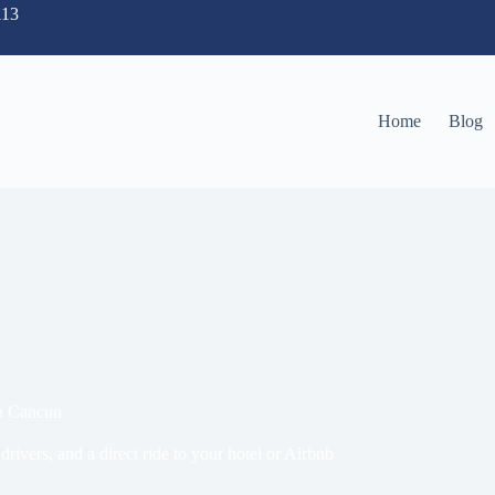
113
Home
Blog
in Cancun
drivers, and a direct ride to your hotel or Airbnb