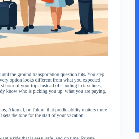
until the ground transportation question hits. You step
 every option looks different from what you expected
st hour of your trip. Instead of standing in taxi lines,
ready know who is picking you up, what you are paying,
os, Akumal, or Tulum, that predictability matters more
t sets the tone for the start of your vacation.
ant a ride that is easy, safe, and on time. Private