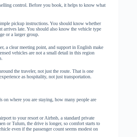
e selling control. Before you book, it helps to know what
 simple pickup instructions. You should know whether
ht arrives late. You should also know the vehicle type
age or a larger group.
er, a clear meeting point, and support in English make
nsed vehicles are not a small detail in this region
p.
ound the traveler, not just the route. That is one
perience as hospitality, not just transportation.
nds on where you are staying, how many people are
irport to your resort or Airbnb, a standard private
en or Tulum, the drive is longer, so comfort starts to
ehicle even if the passenger count seems modest on