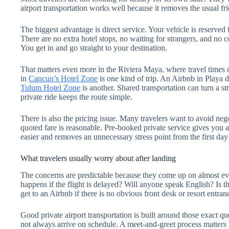
airport transportation works well because it removes the usual fric
The biggest advantage is direct service. Your vehicle is reserved 
There are no extra hotel stops, no waiting for strangers, and no 
You get in and go straight to your destination.
That matters even more in the Riviera Maya, where travel times 
in
Cancun’s Hotel Zone
is one kind of trip. An Airbnb in Playa 
Tulum Hotel Zone
is another. Shared transportation can turn a str
private ride keeps the route simple.
There is also the pricing issue. Many travelers want to avoid nego
quoted fare is reasonable. Pre-booked private service gives you 
easier and removes an unnecessary stress point from the first day 
What travelers usually worry about after landing
The concerns are predictable because they come up on almost ever
happens if the flight is delayed? Will anyone speak English? Is 
get to an Airbnb if there is no obvious front desk or resort entran
Good private airport transportation is built around those exact qu
not always arrive on schedule. A meet-and-greet process matters 