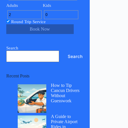
Adults
Kids
Round Trip Service
Book Now
Search
Search
Recent Posts
How to Tip
Cancun Drivers
Without
Guesswork
A Guide to
Private Airport
Rides in