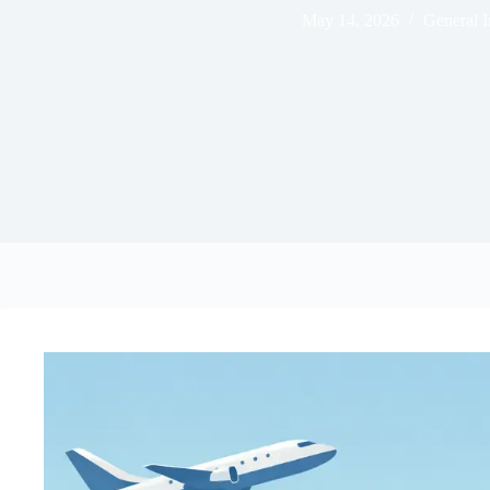
May 14, 2026
General I