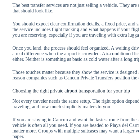
The best transfer services are not just selling a vehicle. They ar
that should look like.
You should expect clear confirmation details, a fixed price, and
the service includes flight tracking and what happens if your flig
you are reserving, especially if you are traveling with extra lugg
Once you land, the process should feel organized. A waiting driv
a real difference when the airport is crowded. Air-conditioned lice
either. Neither is something as basic as cold water after a long tri
Those touches matter because they show the service is designed ar
reason companies such as Cancun Private Transfers position the ex
Choosing the right private airport transportation for your trip
Not every traveler needs the same setup. The right option depe
traveling, and how much simplicity matters to you.
If you are staying in Cancun and want the fastest route from the a
vehicle is often all you need. If you are headed to Playa del Carm
matter more. Groups with multiple suitcases may want a larger v
paper.