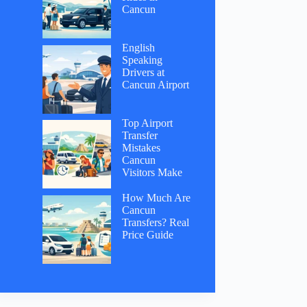
Cancun
English
Speaking
Drivers at
Cancun Airport
Top Airport
Transfer
Mistakes
Cancun
Visitors Make
How Much Are
Cancun
Transfers? Real
Price Guide