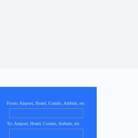
From: Airport, Hotel, Condo, Airbnb, etc
To: Airport, Hotel, Condo, Airbnb, etc