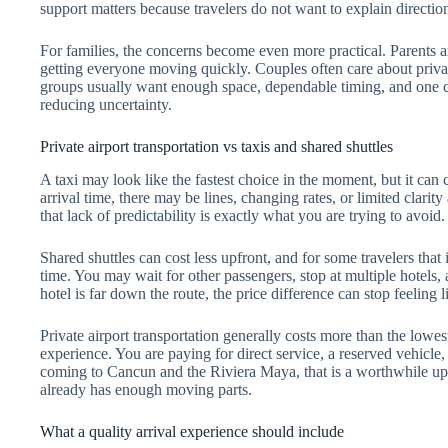
support matters because travelers do not want to explain directions
For families, the concerns become even more practical. Parents are
getting everyone moving quickly. Couples often care about priva
groups usually want enough space, dependable timing, and one cle
reducing uncertainty.
Private airport transportation vs taxis and shared shuttles
A taxi may look like the fastest choice in the moment, but it can
arrival time, there may be lines, changing rates, or limited clarity a
that lack of predictability is exactly what you are trying to avoid.
Shared shuttles can cost less upfront, and for some travelers that
time. You may wait for other passengers, stop at multiple hotels,
hotel is far down the route, the price difference can stop feeling l
Private airport transportation generally costs more than the lowest
experience. You are paying for direct service, a reserved vehicle,
coming to Cancun and the Riviera Maya, that is a worthwhile upg
already has enough moving parts.
What a quality arrival experience should include