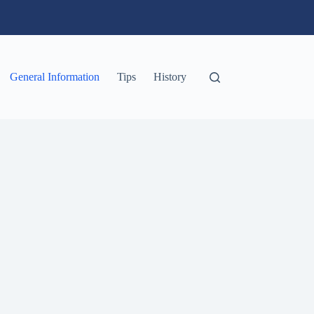
General Information
Tips
History