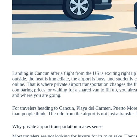
Landing in Cancun after a flight from the US is exciting right up 
outside, the heat is immediate, the airport is busy, and suddenly
online. That is where private airport transportation changes the fir
comparing prices, or waiting for a shared van to fill up, you al
and where you are going.
For travelers heading to Cancun, Playa del Carmen, Puerto Morel
than people think. The ride from the airport is not just a transfer. I
Why private airport transportation makes sense
Most travelers are not looking for luxury for its own sake. They w