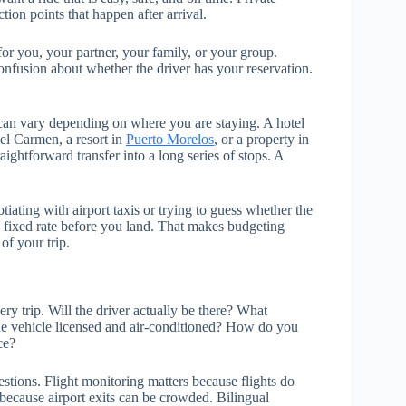
tion points that happen after arrival.
for you, your partner, your family, or your group.
confusion about whether the driver has your reservation.
can vary depending on where you are staying. A hotel
del Carmen, a resort in
Puerto Morelos
, or a property in
aightforward transfer into a long series of stops. A
tiating with airport taxis or trying to guess whether the
a fixed rate before you land. That makes budgeting
of your trip.
y trip. Will the driver actually be there? What
the vehicle licensed and air-conditioned? How do you
ce?
estions. Flight monitoring matters because flights do
because airport exits can be crowded. Bilingual