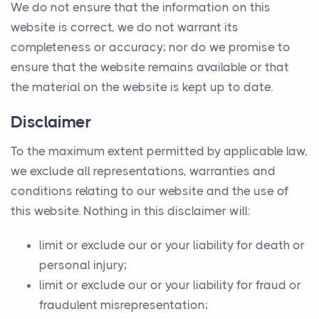
We do not ensure that the information on this
website is correct, we do not warrant its
completeness or accuracy; nor do we promise to
ensure that the website remains available or that
the material on the website is kept up to date.
Disclaimer
To the maximum extent permitted by applicable law,
we exclude all representations, warranties and
conditions relating to our website and the use of
this website. Nothing in this disclaimer will:
limit or exclude our or your liability for death or
personal injury;
limit or exclude our or your liability for fraud or
fraudulent misrepresentation;