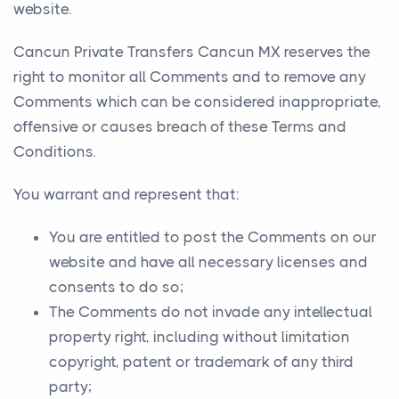
website.
Cancun Private Transfers Cancun MX reserves the
right to monitor all Comments and to remove any
Comments which can be considered inappropriate,
offensive or causes breach of these Terms and
Conditions.
You warrant and represent that:
You are entitled to post the Comments on our
website and have all necessary licenses and
consents to do so;
The Comments do not invade any intellectual
property right, including without limitation
copyright, patent or trademark of any third
party;