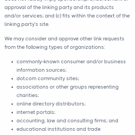
approval of the linking party and its products
and/or services; and (c) fits within the context of the
linking party’s site.
We may consider and approve other link requests
from the following types of organizations:
commonly-known consumer and/or business
information sources;
dot.com community sites;
associations or other groups representing
charities;
online directory distributors;
internet portals;
accounting, law and consulting firms; and
educational institutions and trade