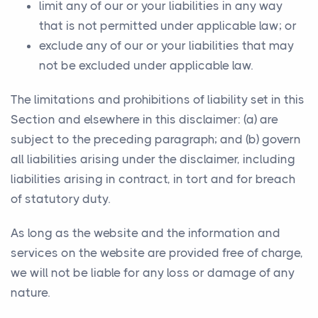
limit any of our or your liabilities in any way
that is not permitted under applicable law; or
exclude any of our or your liabilities that may
not be excluded under applicable law.
The limitations and prohibitions of liability set in this
Section and elsewhere in this disclaimer: (a) are
subject to the preceding paragraph; and (b) govern
all liabilities arising under the disclaimer, including
liabilities arising in contract, in tort and for breach
of statutory duty.
As long as the website and the information and
services on the website are provided free of charge,
we will not be liable for any loss or damage of any
nature.