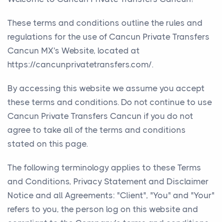
These terms and conditions outline the rules and
regulations for the use of Cancun Private Transfers
Cancun MX's Website, located at
https://cancunprivatetransfers.com/.
By accessing this website we assume you accept
these terms and conditions. Do not continue to use
Cancun Private Transfers Cancun if you do not
agree to take all of the terms and conditions
stated on this page.
The following terminology applies to these Terms
and Conditions, Privacy Statement and Disclaimer
Notice and all Agreements: "Client", "You" and "Your"
refers to you, the person log on this website and