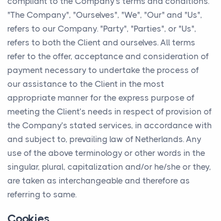
compliant to the Company’s terms and conditions.
"The Company", "Ourselves", "We", "Our" and "Us",
refers to our Company. "Party", "Parties", or "Us",
refers to both the Client and ourselves. All terms
refer to the offer, acceptance and consideration of
payment necessary to undertake the process of
our assistance to the Client in the most
appropriate manner for the express purpose of
meeting the Client’s needs in respect of provision of
the Company’s stated services, in accordance with
and subject to, prevailing law of Netherlands. Any
use of the above terminology or other words in the
singular, plural, capitalization and/or he/she or they,
are taken as interchangeable and therefore as
referring to same.
Cookies