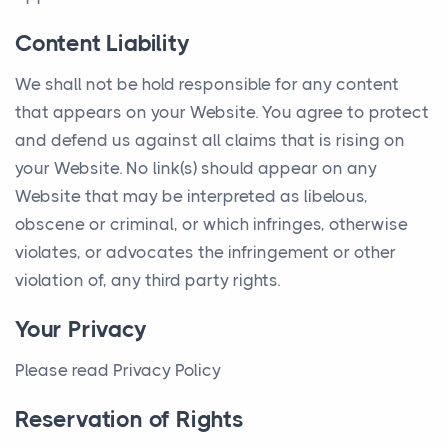
Content Liability
We shall not be hold responsible for any content
that appears on your Website. You agree to protect
and defend us against all claims that is rising on
your Website. No link(s) should appear on any
Website that may be interpreted as libelous,
obscene or criminal, or which infringes, otherwise
violates, or advocates the infringement or other
violation of, any third party rights.
Your Privacy
Please read Privacy Policy
Reservation of Rights