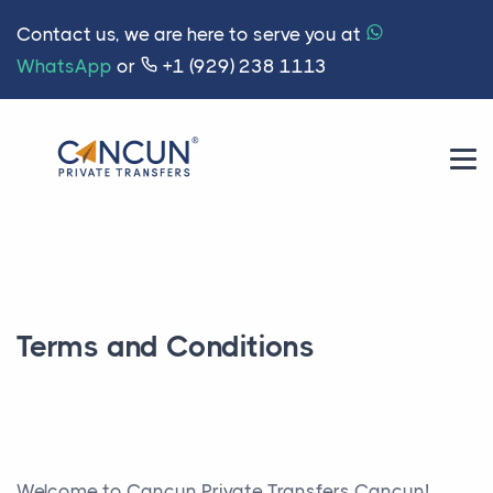
Contact us, we are here to serve you at
WhatsApp
or
+1 (929) 238 1113
Terms and Conditions
Welcome to Cancun Private Transfers Cancun!