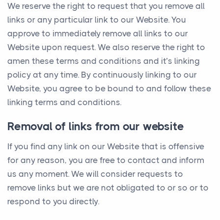
We reserve the right to request that you remove all
links or any particular link to our Website. You
approve to immediately remove all links to our
Website upon request. We also reserve the right to
amen these terms and conditions and it’s linking
policy at any time. By continuously linking to our
Website, you agree to be bound to and follow these
linking terms and conditions.
Removal of links from our website
If you find any link on our Website that is offensive
for any reason, you are free to contact and inform
us any moment. We will consider requests to
remove links but we are not obligated to or so or to
respond to you directly.