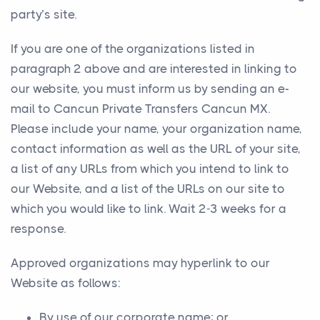
party’s site.
If you are one of the organizations listed in
paragraph 2 above and are interested in linking to
our website, you must inform us by sending an e-
mail to Cancun Private Transfers Cancun MX.
Please include your name, your organization name,
contact information as well as the URL of your site,
a list of any URLs from which you intend to link to
our Website, and a list of the URLs on our site to
which you would like to link. Wait 2-3 weeks for a
response.
Approved organizations may hyperlink to our
Website as follows:
By use of our corporate name; or