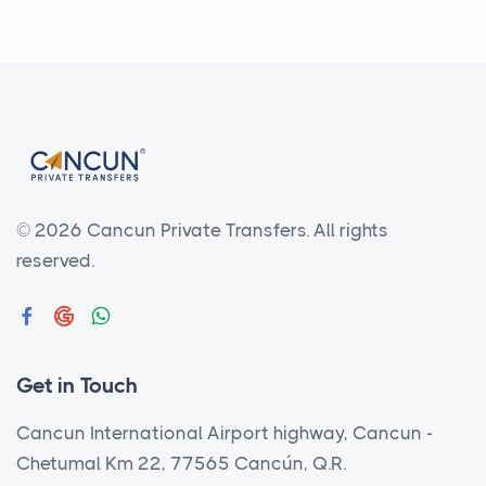
© 2026 Cancun Private Transfers.
All rights
reserved.
Get in Touch
Cancun International Airport highway, Cancun -
Chetumal Km 22, 77565 Cancún, Q.R.