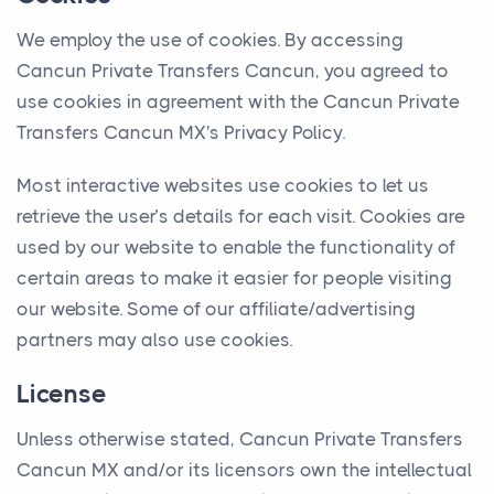
We employ the use of cookies. By accessing
Cancun Private Transfers Cancun, you agreed to
use cookies in agreement with the Cancun Private
Transfers Cancun MX's Privacy Policy.
Most interactive websites use cookies to let us
retrieve the user’s details for each visit. Cookies are
used by our website to enable the functionality of
certain areas to make it easier for people visiting
our website. Some of our affiliate/advertising
partners may also use cookies.
License
Unless otherwise stated, Cancun Private Transfers
Cancun MX and/or its licensors own the intellectual