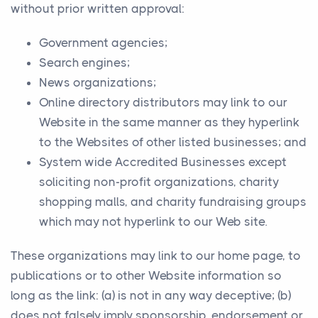
without prior written approval:
Government agencies;
Search engines;
News organizations;
Online directory distributors may link to our
Website in the same manner as they hyperlink
to the Websites of other listed businesses; and
System wide Accredited Businesses except
soliciting non-profit organizations, charity
shopping malls, and charity fundraising groups
which may not hyperlink to our Web site.
These organizations may link to our home page, to
publications or to other Website information so
long as the link: (a) is not in any way deceptive; (b)
does not falsely imply sponsorship, endorsement or