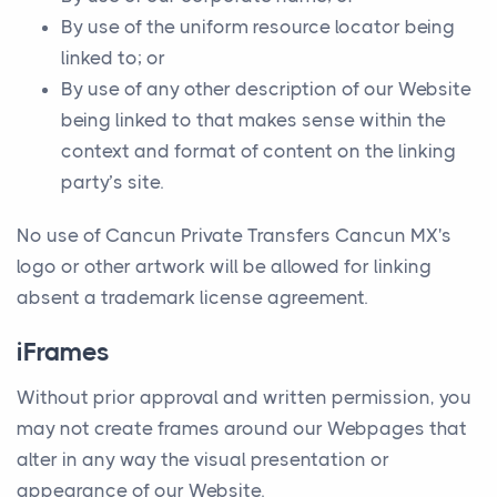
By use of the uniform resource locator being
linked to; or
By use of any other description of our Website
being linked to that makes sense within the
context and format of content on the linking
party’s site.
No use of Cancun Private Transfers Cancun MX's
logo or other artwork will be allowed for linking
absent a trademark license agreement.
iFrames
Without prior approval and written permission, you
may not create frames around our Webpages that
alter in any way the visual presentation or
appearance of our Website.