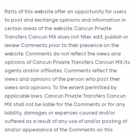
Parts of this website offer an opportunity for users
to post and exchange opinions and information in
certain areas of the website. Cancun Private
Transfers Cancun MX does not filter, edit, publish or
review Comments prior to their presence on the
website. Comments do not reflect the views and
opinions of Cancun Private Transfers Cancun MX,its
agents and/or affiliates. Comments reflect the
views and opinions of the person who post their
views and opinions. To the extent permitted by
applicable laws, Cancun Private Transfers Cancun
MX shall not be liable for the Comments or for any
liability, damages or expenses caused and/or
suffered as a result of any use of and/or posting of
and/or appearance of the Comments on this