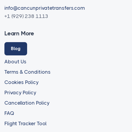
info@cancunprivatetransfers.com
+1 (929) 238 1113
Learn More
Blog
About Us
Terms & Conditions
Cookies Policy
Privacy Policy
Cancellation Policy
FAQ
Flight Tracker Tool