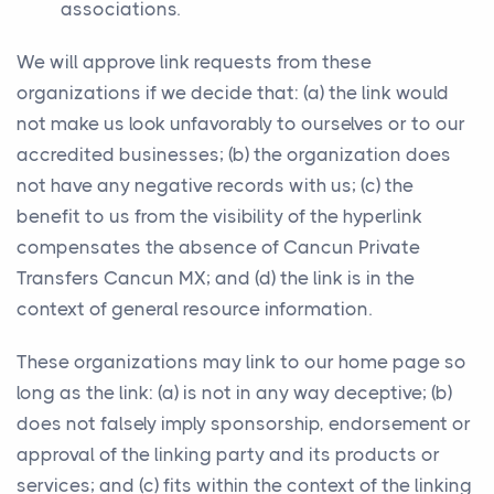
associations.
We will approve link requests from these
organizations if we decide that: (a) the link would
not make us look unfavorably to ourselves or to our
accredited businesses; (b) the organization does
not have any negative records with us; (c) the
benefit to us from the visibility of the hyperlink
compensates the absence of Cancun Private
Transfers Cancun MX; and (d) the link is in the
context of general resource information.
These organizations may link to our home page so
long as the link: (a) is not in any way deceptive; (b)
does not falsely imply sponsorship, endorsement or
approval of the linking party and its products or
services; and (c) fits within the context of the linking