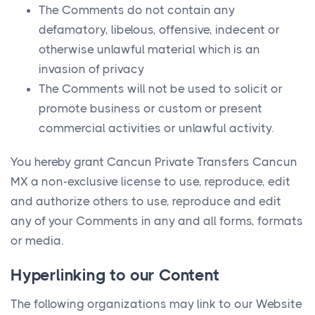
The Comments do not contain any
defamatory, libelous, offensive, indecent or
otherwise unlawful material which is an
invasion of privacy
The Comments will not be used to solicit or
promote business or custom or present
commercial activities or unlawful activity.
You hereby grant Cancun Private Transfers Cancun
MX a non-exclusive license to use, reproduce, edit
and authorize others to use, reproduce and edit
any of your Comments in any and all forms, formats
or media.
Hyperlinking to our Content
The following organizations may link to our Website