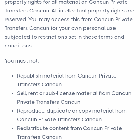
property rights for all material on Cancun Private
Transfers Cancun. All intellectual property rights are
reserved. You may access this from Cancun Private
Transfers Cancun for your own personal use
subjected to restrictions set in these terms and
conditions.
You must not:
Republish material from Cancun Private
Transfers Cancun
Sell, rent or sub-license material from Cancun
Private Transfers Cancun
Reproduce, duplicate or copy material from
Cancun Private Transfers Cancun
Redistribute content from Cancun Private
Transfers Cancun